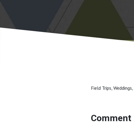
Field Trips, Weddings,
Comment 