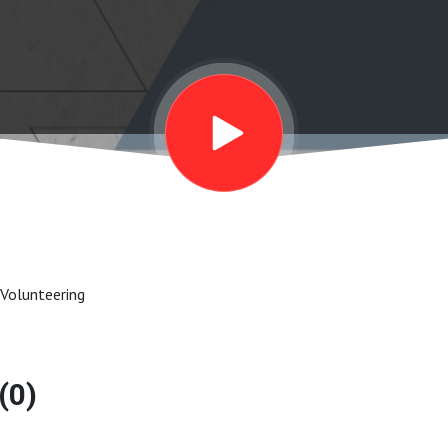
 Volunteering
(0)