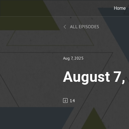
Home
ALL EPISODES
Aug 7, 2025
August 7,
14