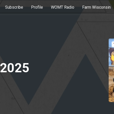
Subscribe
Profile
WOMT Radio
Farm Wisconsin
 2025