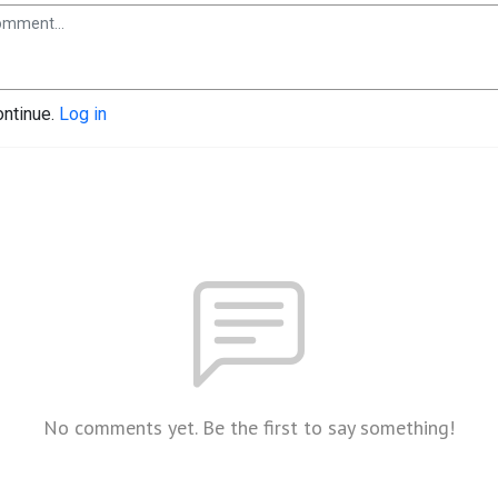
ontinue.
Log in
No comments yet. Be the first to say something!