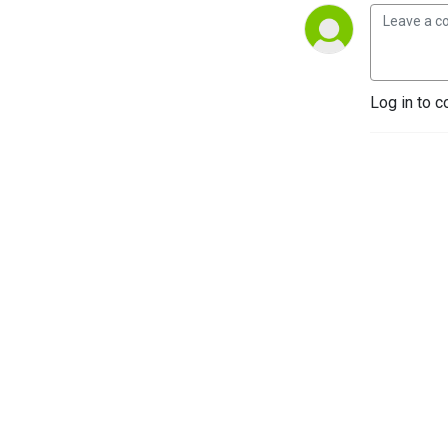
Log in to c